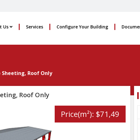
t Us
Services
Configure Your Building
Docume
e Sheeting, Roof Only
eting, Roof Only
Price(m²): $71,49