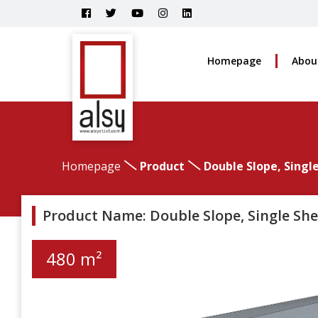
Homepage
Abou
Homepage
Product
Double Slope, Singl
Product Name: Double Slope, Single She
480 m²