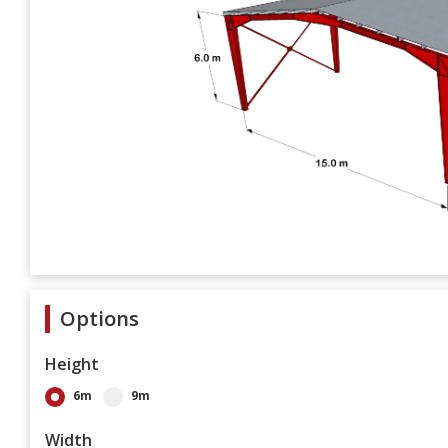
Options
Height
6m
9m
Width