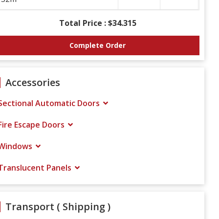
Total Price :
$34.315
Complete Order
Accessories
Sectional Automatic Doors
Fire Escape Doors
Windows
Translucent Panels
Transport ( Shipping )