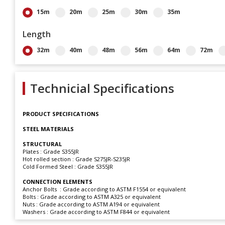
15m
20m
25m
30m
35m
Length
32m
40m
48m
56m
64m
72m
Technicial Specifications
PRODUCT SPECIFICATIONS
STEEL MATERIALS
STRUCTURAL
Plates : Grade S355JR
Hot rolled section : Grade S275JR-S235JR
Cold Formed Steel : Grade S355JR
CONNECTION ELEMENTS
Anchor Bolts : Grade according to ASTM F1554 or equivalent
Bolts : Grade according to ASTM A325 or equivalent
Nuts : Grade according to ASTM A194 or equivalent
Washers : Grade according to ASTM F844 or equivalent