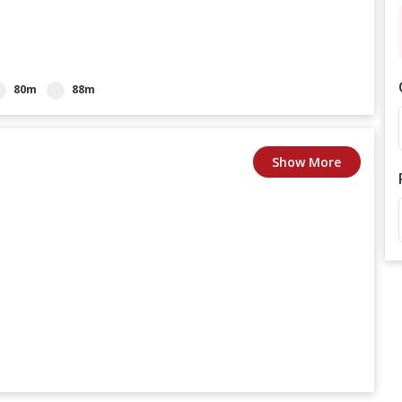
80m
88m
Show More