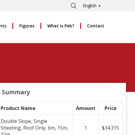
English
nts
Figures
What is Peb?
Contact
Summary
Product Name
Amount
Price
Double Slope, Single
Sheeting, Roof Only, 6m, 15m,
1
$34.315
32m