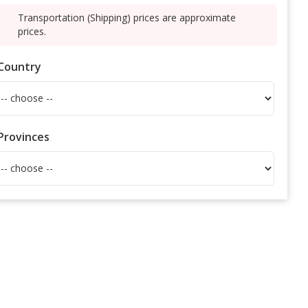
Transportation (Shipping) prices are approximate
prices.
Country
Provinces