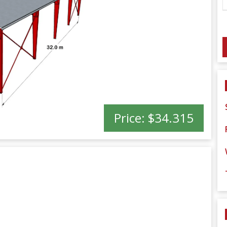
Price:
$34.315